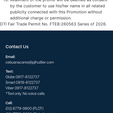
by the customer to use his/her name in all related
publicity connected with this Promotion without
additional charge or permission.
DTI Fair Trade Permit No. FTEB-260563 Series of 2026.
Contact Us
Email:
cebuanacares@pjlhuillier.com
Text:
Globe
0917-8122737
Smart
0918-8122737
Viber
0917-8122737
*Text only. No voice calls
Call:
(02) 8779-9800
(PLDT)