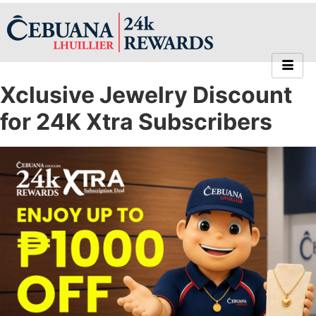
Xclusive Jewelry Discount
for 24K Xtra Subscribers