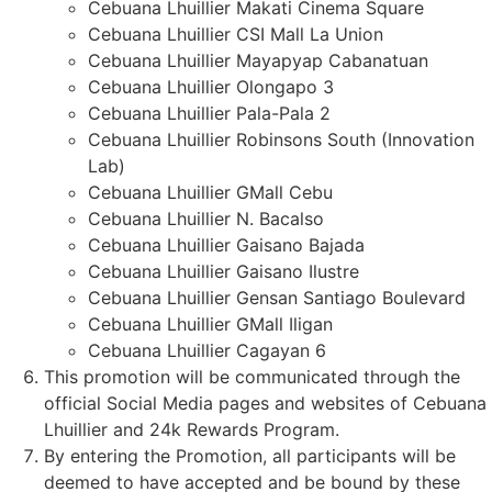
Cebuana Lhuillier Makati Cinema Square
Cebuana Lhuillier CSI Mall La Union
Cebuana Lhuillier Mayapyap Cabanatuan
Cebuana Lhuillier Olongapo 3
Cebuana Lhuillier Pala-Pala 2
Cebuana Lhuillier Robinsons South (Innovation
Lab)
Cebuana Lhuillier GMall Cebu
Cebuana Lhuillier N. Bacalso
Cebuana Lhuillier Gaisano Bajada
Cebuana Lhuillier Gaisano Ilustre
Cebuana Lhuillier Gensan Santiago Boulevard
Cebuana Lhuillier GMall Iligan
Cebuana Lhuillier Cagayan 6
This promotion will be communicated through the
official Social Media pages and websites of Cebuana
Lhuillier and 24k Rewards Program.
By entering the Promotion, all participants will be
deemed to have accepted and be bound by these