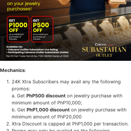
Mechanics
:
24K Xtra Subscribers may avail any the following
promos:
a. Get
PhP500 discount
on jewelry purchase with
minimum amount of PhP10,000;
b. Get
PhP1,000 discount
on jewelry purchase with
minimum amount of PhP20,000
Xtra Discount is capped at PhP1,000 per transaction.
Promo may only be availed on the following