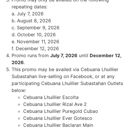
repeating dates:
a. July 7, 2026
b. August 8, 2026
c. September 9, 2026
d. October 10, 2026
e. November 11, 2026
f. December 12, 2026
Promo runs from
July 7, 2026
until
December 12,
2026
.
This promo may be availed via Cebuana Lhuillier
Subastahan live-selling on Facebook, or at any
participating Cebuana Lhuillier Subastahan Outlets
below:
Cebuana Lhuillier Escolta
Cebuana Lhuillier Rizal Ave 2
Cebuana Lhuillier Puregold Cubao
Cebuana Lhuillier Ever Gotesco
Cebuana Lhuillier Baclaran Main