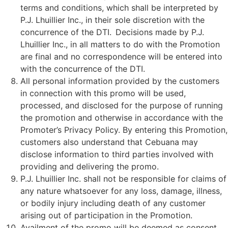
terms and conditions, which shall be interpreted by
P.J. Lhuillier Inc., in their sole discretion with the
concurrence of the DTI. Decisions made by P.J.
Lhuillier Inc., in all matters to do with the Promotion
are final and no correspondence will be entered into
with the concurrence of the DTI.
All personal information provided by the customers
in connection with this promo will be used,
processed, and disclosed for the purpose of running
the promotion and otherwise in accordance with the
Promoter’s Privacy Policy. By entering this Promotion,
customers also understand that Cebuana may
disclose information to third parties involved with
providing and delivering the promo.
P.J. Lhuillier Inc. shall not be responsible for claims of
any nature whatsoever for any loss, damage, illness,
or bodily injury including death of any customer
arising out of participation in the Promotion.
Availment of the promo will be deemed as consent