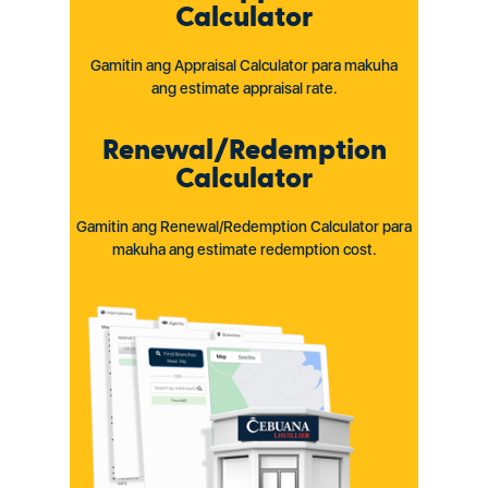
Calculator
Gamitin ang Appraisal Calculator para makuha
ang estimate appraisal rate.
Renewal/Redemption
Calculator
Gamitin ang Renewal/Redemption Calculator para
makuha ang estimate redemption cost.