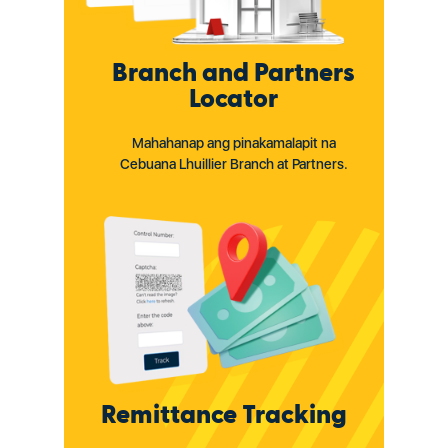
Branch and Partners
Locator
Mahahanap ang pinakamalapit na
Cebuana Lhuillier Branch at Partners.
Remittance Tracking