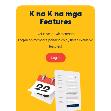
K na K na mga
Features
Exclusive to 24k members!
Log-in on member’s portal to enjoy these exclusive
features!
Log In