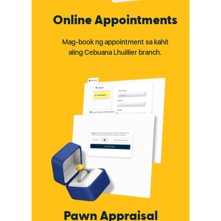
Online Appointments
Mag-book ng appointment sa kahit
aling Cebuana Lhuillier branch.
Pawn Appraisal