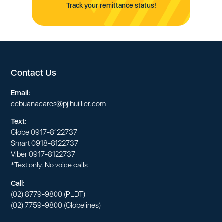
Track your remittance status!
Contact Us
Email:
cebuanacares@pjlhuillier.com
Text:
Globe
0917-8122737
Smart
0918-8122737
Viber
0917-8122737
*Text only. No voice calls
Call:
(02) 8779-9800
(PLDT)
(02) 7759-9800
(Globelines)