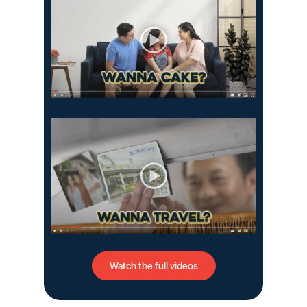
Watch the full videos