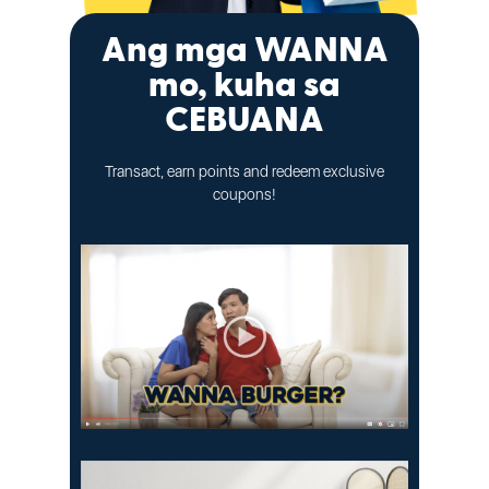
Ang mga WANNA
mo, kuha sa
CEBUANA
Transact, earn points and redeem exclusive
coupons!