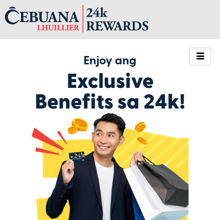
Enjoy ang
Exclusive
Benefits sa 24k!