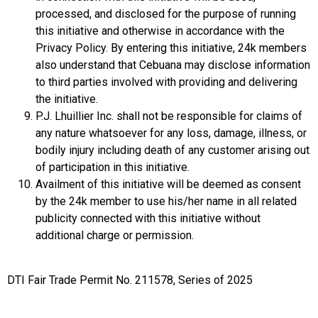
processed, and disclosed for the purpose of running
this initiative and otherwise in accordance with the
Privacy Policy. By entering this initiative, 24k members
also understand that Cebuana may disclose information
to third parties involved with providing and delivering
the initiative.
P.J. Lhuillier Inc. shall not be responsible for claims of
any nature whatsoever for any loss, damage, illness, or
bodily injury including death of any customer arising out
of participation in this initiative.
Availment of this initiative will be deemed as consent
by the 24k member to use his/her name in all related
publicity connected with this initiative without
additional charge or permission.
DTI Fair Trade Permit No. 211578, Series of 2025