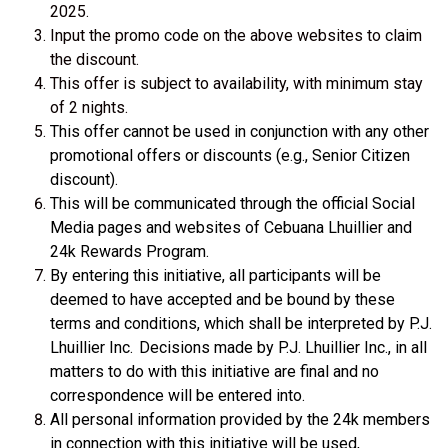
2025.
Input the promo code on the above websites to claim
the discount.
This
offer is subject to availability, with
minimum
stay
of 2 nights.
This offer cannot be used in conjunction with any other
promotional offers or discounts (e.g., Senior Citizen
discount).
This will be communicated through the official Social
Media pages and websites of Cebuana Lhuillier and
24k Rewards Program.
By entering this initiative, all participants will be
deemed to have accepted and be bound by these
terms and conditions, which shall be interpreted by P.J.
Lhuillier Inc. Decisions made by P.J. Lhuillier Inc., in all
matters to do with this initiative are final and no
correspondence will be entered into.
All personal information provided by the 24k members
in connection with this initiative will be used,