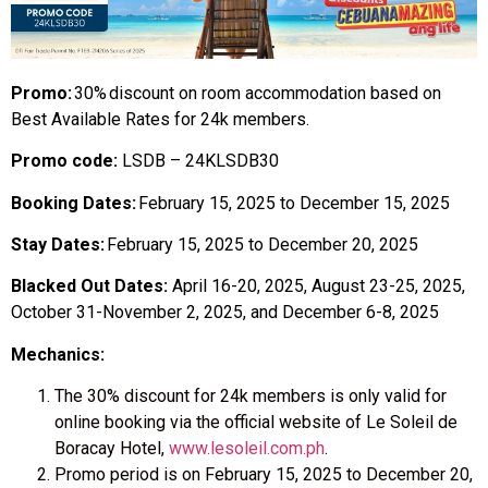
Promo:
30%
discount on room accommodation based on
Best Available Rates for 24k members.
Promo code:
LSDB – 24KLSDB30
Booking Dates:
February 15, 2025 to December 15, 2025
Stay Dates:
February 15, 2025 to December 20, 2025
Blacked Out Dates:
April 16-20, 2025, August 23-25, 2025,
October 31-November 2, 2025, and December 6-8, 2025
Mechanics:
The
30% discount for 24k members
is only valid for
online booking via the official website
of Le Soleil de
Boracay Hotel,
www.lesoleil.com.ph
.
Promo period is
on
February 15,
2025
to December 20,