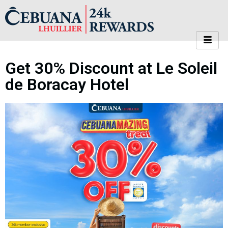
Get 30% Discount at Le Soleil
de Boracay Hotel