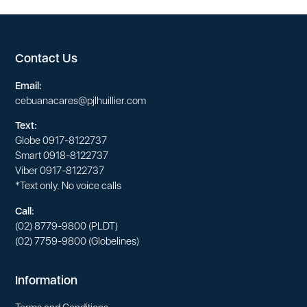
Contact Us
Email:
cebuanacares@pjlhuillier.com
Text:
Globe
0917-8122737
Smart
0918-8122737
Viber
0917-8122737
*Text only. No voice calls
Call:
(02) 8779-9800
(PLDT)
(02) 7759-9800
(Globelines)
Information